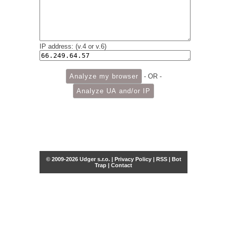
IP address: (v.4 or v.6)
- OR -
© 2009-2026 Udger s.r.o. |
Privacy Policy
|
RSS
|
Bot
Trap
|
Contact
Share this selection
Tweet
Facebook