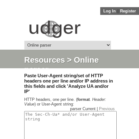
Log In
||
Register
Resources
> Online
parser
Paste User-Agent string/set of HTTP
headers one per line and/or IP address in
this fields and click 'Analyze UA and/or
IP'
HTTP headers, one per line. (
format
.
Header:
Value
) or User-Agent string:
parser Current |
Previous