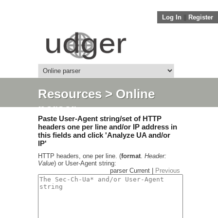
Log In
||
Register
Resources
> Online
parser
Paste User-Agent string/set of HTTP
headers one per line and/or IP address in
this fields and click 'Analyze UA and/or
IP'
HTTP headers, one per line. (
format
.
Header:
Value
) or User-Agent string:
parser Current |
Previous