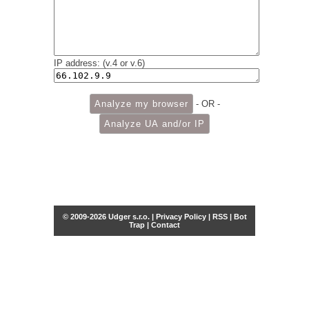
IP address: (v.4 or v.6)
- OR -
© 2009-2026 Udger s.r.o. |
Privacy Policy
|
RSS
|
Bot
Trap
|
Contact
Share this selection
Tweet
Facebook