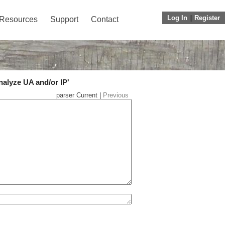
Log In
||
Register
Resources
Support
Contact
nalyze UA and/or IP'
parser Current |
Previous