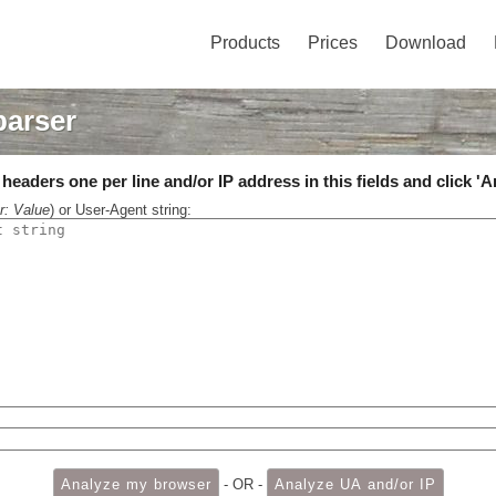
Products
Prices
Download
parser
eaders one per line and/or IP address in this fields and click 'A
r: Value
) or User-Agent string:
- OR -