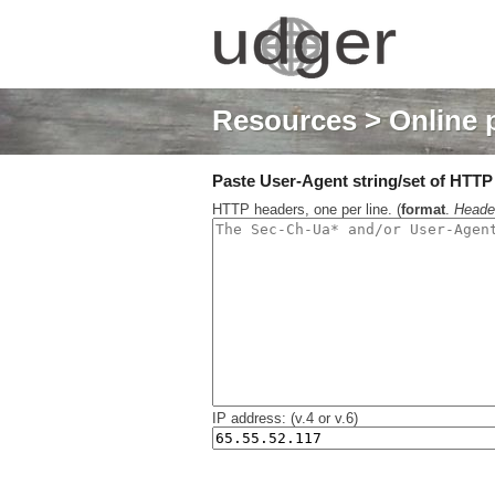
Resources
> Online 
Paste User-Agent string/set of HTTP h
HTTP headers, one per line. (
format
.
Heade
IP address: (v.4 or v.6)