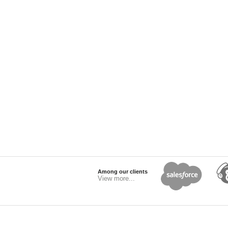
Among our clients
View more...