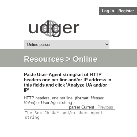
Log In
||
Register
Resources
> Online
parser
Paste User-Agent string/set of HTTP
headers one per line and/or IP address in
this fields and click 'Analyze UA and/or
IP'
HTTP headers, one per line. (
format
.
Header:
Value
) or User-Agent string:
parser Current |
Previous