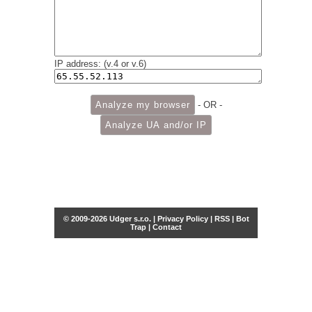
IP address: (v.4 or v.6)
- OR -
© 2009-2026 Udger s.r.o. |
Privacy Policy
|
RSS
|
Bot
Trap
|
Contact
Share this selection
Tweet
Facebook