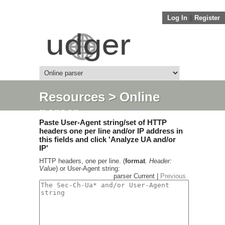
Log In
||
Register
Resources
> Online
parser
Paste User-Agent string/set of HTTP
headers one per line and/or IP address in
this fields and click 'Analyze UA and/or
IP'
HTTP headers, one per line. (
format
.
Header:
Value
) or User-Agent string:
parser Current |
Previous