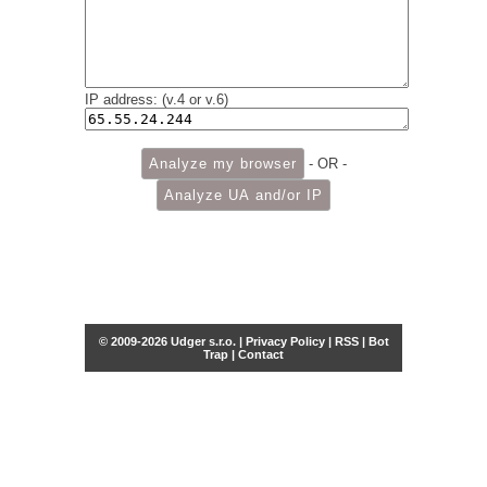
IP address: (v.4 or v.6)
- OR -
© 2009-2026 Udger s.r.o. |
Privacy Policy
|
RSS
|
Bot
Trap
|
Contact
Share this selection
Tweet
Facebook