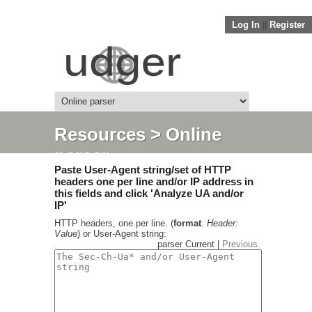
Log In
||
Register
Resources
> Online
parser
Paste User-Agent string/set of HTTP
headers one per line and/or IP address in
this fields and click 'Analyze UA and/or
IP'
HTTP headers, one per line. (
format
.
Header:
Value
) or User-Agent string:
parser Current |
Previous