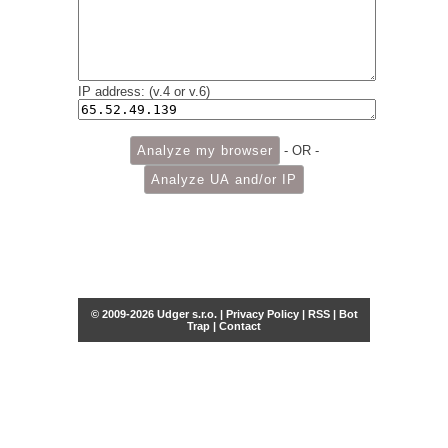
IP address: (v.4 or v.6)
- OR -
© 2009-2026 Udger s.r.o. |
Privacy Policy
|
RSS
|
Bot
Trap
|
Contact
Share this selection
Tweet
Facebook