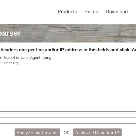
Products
Prices
Download
parser
eaders one per line and/or IP address in this fields and click 'A
r: Value
) or User-Agent string:
- OR -