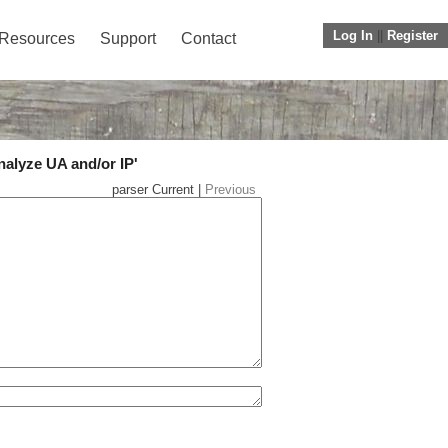
Log In
||
Register
Resources
Support
Contact
nalyze UA and/or IP'
parser Current |
Previous