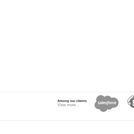
Among our clients
View more...