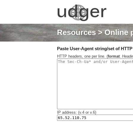
Resources
> Online 
Paste User-Agent string/set of HTTP h
HTTP headers, one per line. (
format
.
Heade
IP address: (v.4 or v.6)