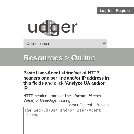
Log In
||
Register
Resources
> Online
parser
Paste User-Agent string/set of HTTP
headers one per line and/or IP address in
this fields and click 'Analyze UA and/or
IP'
HTTP headers, one per line. (
format
.
Header:
Value
) or User-Agent string:
parser Current |
Previous