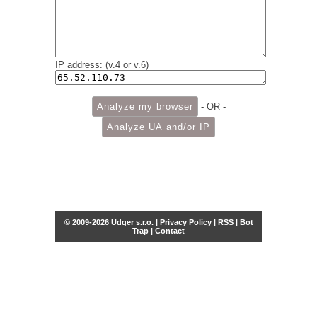
IP address: (v.4 or v.6)
- OR -
© 2009-2026 Udger s.r.o. |
Privacy Policy
|
RSS
|
Bot
Trap
|
Contact
Share this selection
Tweet
Facebook