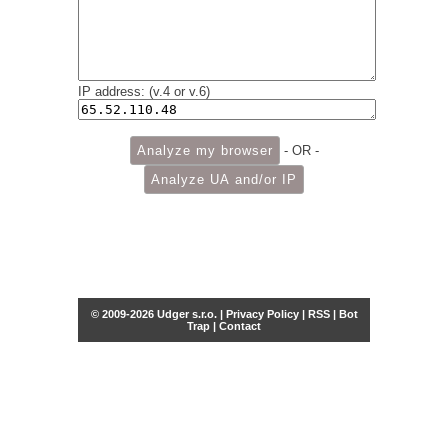
IP address: (v.4 or v.6)
- OR -
© 2009-2026 Udger s.r.o. |
Privacy Policy
|
RSS
|
Bot
Trap
|
Contact
Share this selection
Tweet
Facebook