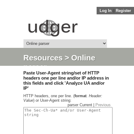
Log In
||
Register
Resources
> Online
parser
Paste User-Agent string/set of HTTP
headers one per line and/or IP address in
this fields and click 'Analyze UA and/or
IP'
HTTP headers, one per line. (
format
.
Header:
Value
) or User-Agent string:
parser Current |
Previous