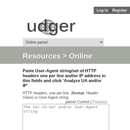
Log In
||
Register
Resources
> Online
parser
Paste User-Agent string/set of HTTP
headers one per line and/or IP address in
this fields and click 'Analyze UA and/or
IP'
HTTP headers, one per line. (
format
.
Header:
Value
) or User-Agent string:
parser Current |
Previous