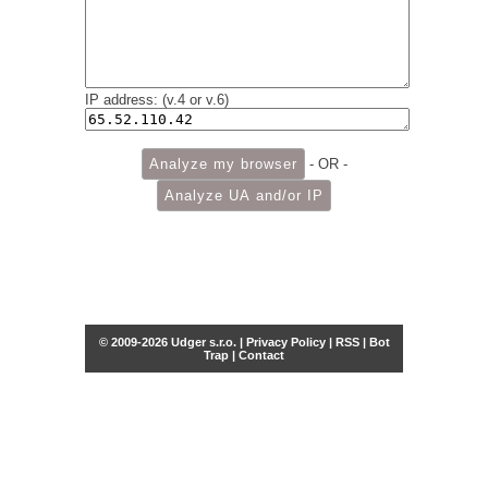
IP address: (v.4 or v.6)
- OR -
© 2009-2026 Udger s.r.o. |
Privacy Policy
|
RSS
|
Bot
Trap
|
Contact
Share this selection
Tweet
Facebook