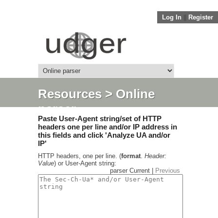
Log In
||
Register
Resources
> Online
parser
Paste User-Agent string/set of HTTP
headers one per line and/or IP address in
this fields and click 'Analyze UA and/or
IP'
HTTP headers, one per line. (
format
.
Header:
Value
) or User-Agent string:
parser Current |
Previous