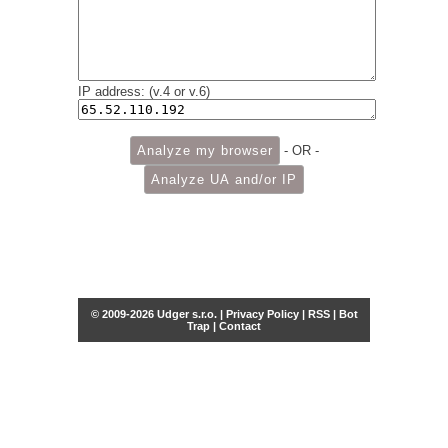
IP address: (v.4 or v.6)
- OR -
© 2009-2026 Udger s.r.o. |
Privacy Policy
|
RSS
|
Bot
Trap
|
Contact
Share this selection
Tweet
Facebook