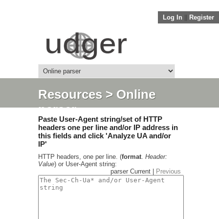
Log In
||
Register
Resources
> Online
parser
Paste User-Agent string/set of HTTP
headers one per line and/or IP address in
this fields and click 'Analyze UA and/or
IP'
HTTP headers, one per line. (
format
.
Header:
Value
) or User-Agent string:
parser Current |
Previous