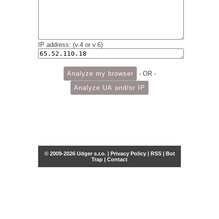
IP address: (v.4 or v.6)
- OR -
© 2009-2026 Udger s.r.o. |
Privacy Policy
|
RSS
|
Bot
Trap
|
Contact
Share this selection
Tweet
Facebook