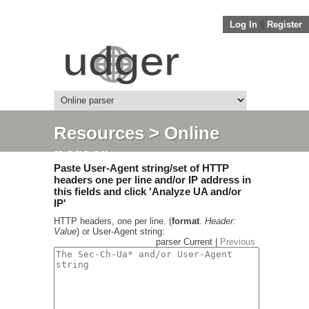
Log In
||
Register
Resources
> Online
parser
Paste User-Agent string/set of HTTP
headers one per line and/or IP address in
this fields and click 'Analyze UA and/or
IP'
HTTP headers, one per line. (
format
.
Header:
Value
) or User-Agent string:
parser Current |
Previous