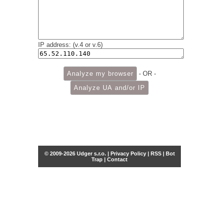
IP address: (v.4 or v.6)
- OR -
© 2009-2026 Udger s.r.o. |
Privacy Policy
|
RSS
|
Bot
Trap
|
Contact
Share this selection
Tweet
Facebook