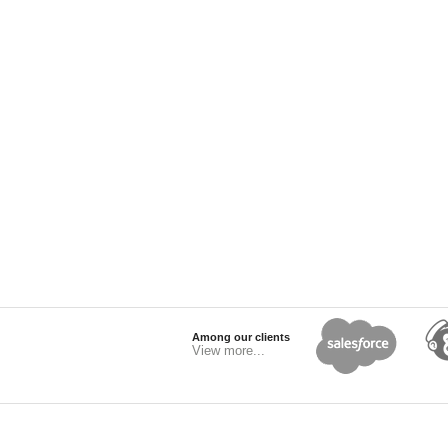
Among our clients
View more...