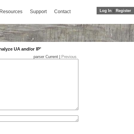
Log In
||
Register
Resources
Support
Contact
nalyze UA and/or IP'
parser Current |
Previous