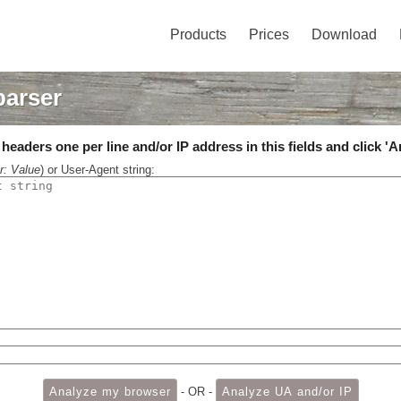
Products
Prices
Download
parser
eaders one per line and/or IP address in this fields and click 'A
r: Value
) or User-Agent string:
- OR -