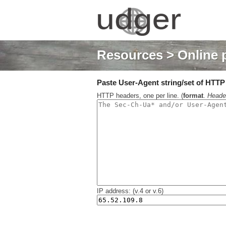
Resources
> Online 
Paste User-Agent string/set of HTTP h
HTTP headers, one per line. (
format
.
Heade
IP address: (v.4 or v.6)