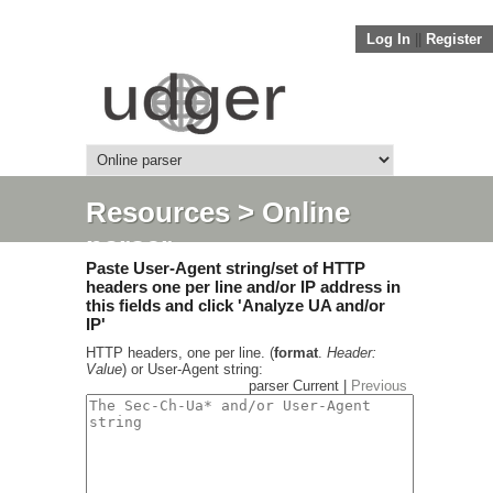
Log In
||
Register
Resources
> Online
parser
Paste User-Agent string/set of HTTP
headers one per line and/or IP address in
this fields and click 'Analyze UA and/or
IP'
HTTP headers, one per line. (
format
.
Header:
Value
) or User-Agent string:
parser Current |
Previous