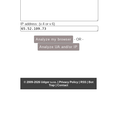
IP address: (v.4 or v.6)
- OR -
© 2009-2026 Udger s.r.o. |
Privacy Policy
|
RSS
|
Bot
Trap
|
Contact
Share this selection
Tweet
Facebook