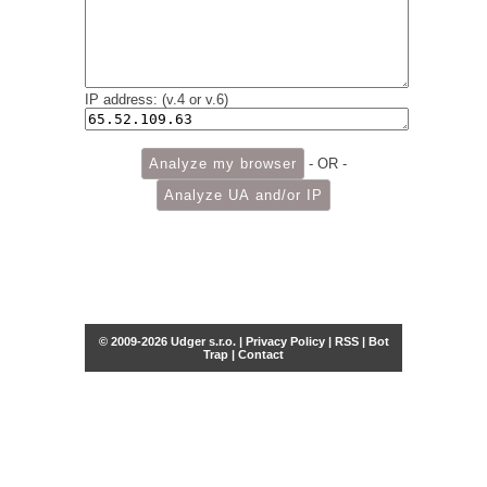
IP address: (v.4 or v.6)
- OR -
© 2009-2026 Udger s.r.o. |
Privacy Policy
|
RSS
|
Bot
Trap
|
Contact
Share this selection
Tweet
Facebook