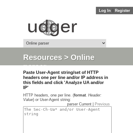
Log In
||
Register
Resources
> Online
parser
Paste User-Agent string/set of HTTP
headers one per line and/or IP address in
this fields and click 'Analyze UA and/or
IP'
HTTP headers, one per line. (
format
.
Header:
Value
) or User-Agent string:
parser Current |
Previous