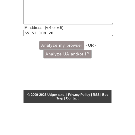
IP address: (v.4 or v.6)
- OR -
© 2009-2026 Udger s.r.o. |
Privacy Policy
|
RSS
|
Bot
Trap
|
Contact
Share this selection
Tweet
Facebook