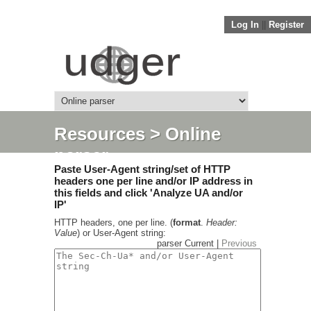
Log In
||
Register
Resources
> Online
parser
Paste User-Agent string/set of HTTP
headers one per line and/or IP address in
this fields and click 'Analyze UA and/or
IP'
HTTP headers, one per line. (
format
.
Header:
Value
) or User-Agent string:
parser Current |
Previous