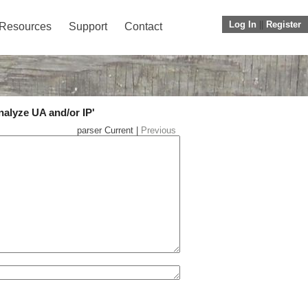
Log In
||
Register
Resources
Support
Contact
nalyze UA and/or IP'
parser Current |
Previous