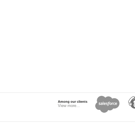
Among our clients
View more...