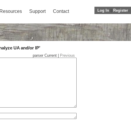
Log In
||
Register
Resources
Support
Contact
nalyze UA and/or IP'
parser Current |
Previous