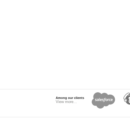
Among our clients
View more...