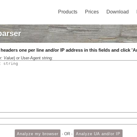
Products
Prices
Download
parser
eaders one per line and/or IP address in this fields and click 'A
r: Value
) or User-Agent string:
- OR -