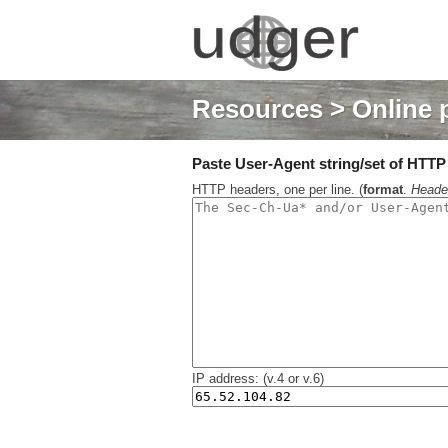
Resources
> Online 
Paste User-Agent string/set of HTTP h
HTTP headers, one per line. (
format
.
Heade
IP address: (v.4 or v.6)