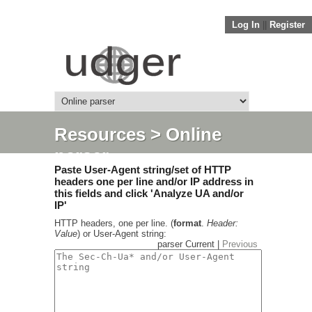
Log In
||
Register
Resources
> Online
parser
Paste User-Agent string/set of HTTP
headers one per line and/or IP address in
this fields and click 'Analyze UA and/or
IP'
HTTP headers, one per line. (
format
.
Header:
Value
) or User-Agent string:
parser Current |
Previous