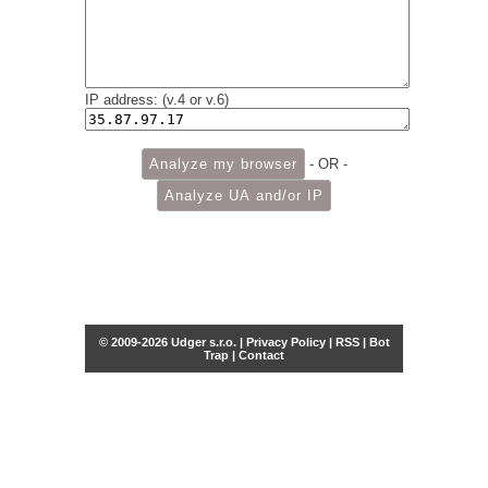
IP address: (v.4 or v.6)
- OR -
© 2009-2026 Udger s.r.o. |
Privacy Policy
|
RSS
|
Bot
Trap
|
Contact
Share this selection
Tweet
Facebook