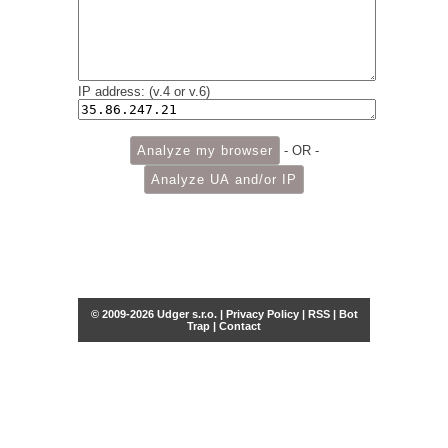
IP address: (v.4 or v.6)
- OR -
© 2009-2026 Udger s.r.o. |
Privacy Policy
|
RSS
|
Bot
Trap
|
Contact
Share this selection
Tweet
Facebook