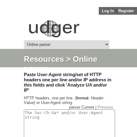
Log In
||
Register
Resources
> Online
parser
Paste User-Agent string/set of HTTP
headers one per line and/or IP address in
this fields and click 'Analyze UA and/or
IP'
HTTP headers, one per line. (
format
.
Header:
Value
) or User-Agent string:
parser Current |
Previous