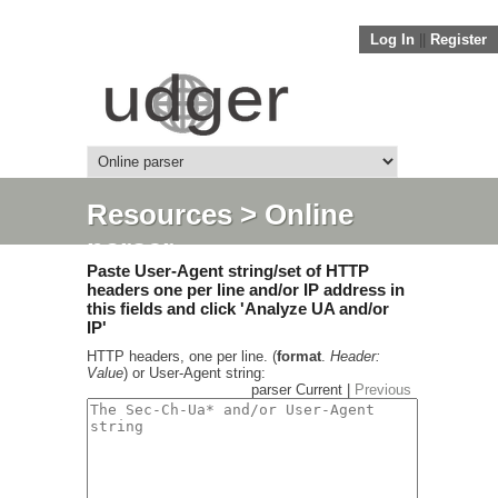
Log In
||
Register
Resources
> Online
parser
Paste User-Agent string/set of HTTP
headers one per line and/or IP address in
this fields and click 'Analyze UA and/or
IP'
HTTP headers, one per line. (
format
.
Header:
Value
) or User-Agent string:
parser Current |
Previous