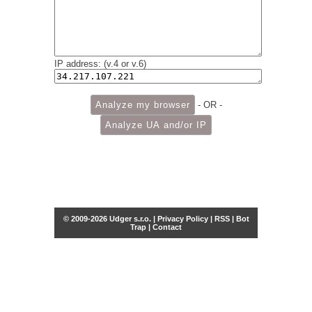
IP address: (v.4 or v.6)
- OR -
© 2009-2026 Udger s.r.o. |
Privacy Policy
|
RSS
|
Bot
Trap
|
Contact
Share this selection
Tweet
Facebook