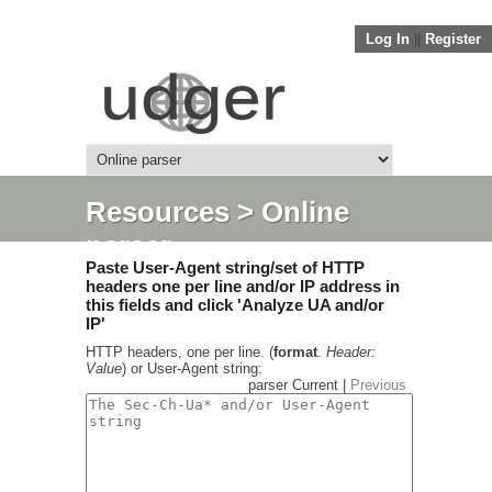
Log In
||
Register
Resources
> Online
parser
Paste User-Agent string/set of HTTP
headers one per line and/or IP address in
this fields and click 'Analyze UA and/or
IP'
HTTP headers, one per line. (
format
.
Header:
Value
) or User-Agent string:
parser Current |
Previous