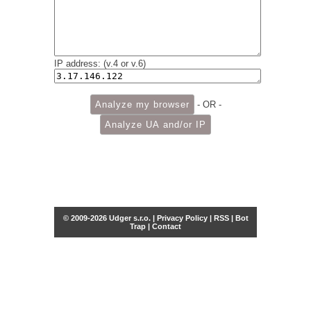
IP address: (v.4 or v.6)
- OR -
© 2009-2026 Udger s.r.o. |
Privacy Policy
|
RSS
|
Bot
Trap
|
Contact
Share this selection
Tweet
Facebook