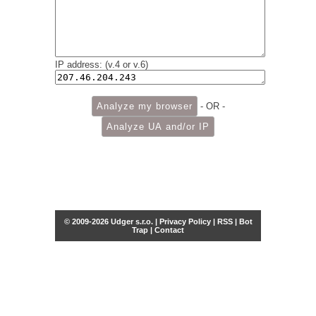
IP address: (v.4 or v.6)
- OR -
© 2009-2026 Udger s.r.o. |
Privacy Policy
|
RSS
|
Bot
Trap
|
Contact
Share this selection
Tweet
Facebook