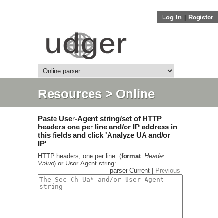
Log In
||
Register
Resources
> Online
parser
Paste User-Agent string/set of HTTP
headers one per line and/or IP address in
this fields and click 'Analyze UA and/or
IP'
HTTP headers, one per line. (
format
.
Header:
Value
) or User-Agent string:
parser Current |
Previous