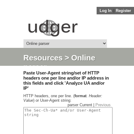
Log In
||
Register
Resources
> Online
parser
Paste User-Agent string/set of HTTP
headers one per line and/or IP address in
this fields and click 'Analyze UA and/or
IP'
HTTP headers, one per line. (
format
.
Header:
Value
) or User-Agent string:
parser Current |
Previous