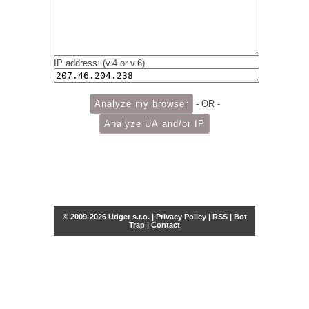
IP address: (v.4 or v.6)
- OR -
© 2009-2026 Udger s.r.o. |
Privacy Policy
|
RSS
|
Bot
Trap
|
Contact
Share this selection
Tweet
Facebook