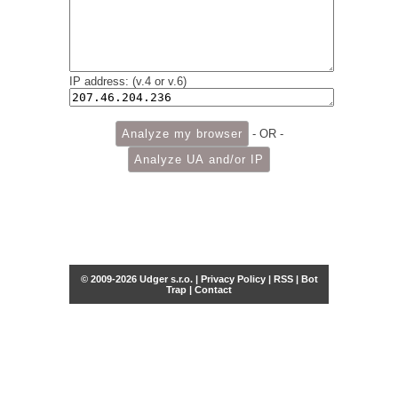
IP address: (v.4 or v.6)
- OR -
© 2009-2026 Udger s.r.o. |
Privacy Policy
|
RSS
|
Bot
Trap
|
Contact
Share this selection
Tweet
Facebook