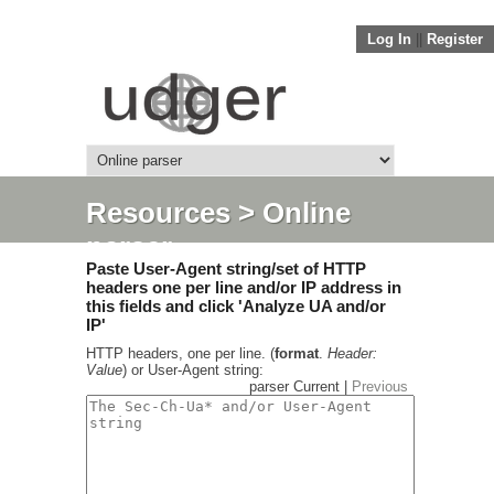
Log In
||
Register
Resources
> Online
parser
Paste User-Agent string/set of HTTP
headers one per line and/or IP address in
this fields and click 'Analyze UA and/or
IP'
HTTP headers, one per line. (
format
.
Header:
Value
) or User-Agent string:
parser Current |
Previous