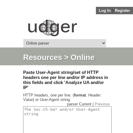
Log In
||
Register
Resources
> Online
parser
Paste User-Agent string/set of HTTP
headers one per line and/or IP address in
this fields and click 'Analyze UA and/or
IP'
HTTP headers, one per line. (
format
.
Header:
Value
) or User-Agent string:
parser Current |
Previous