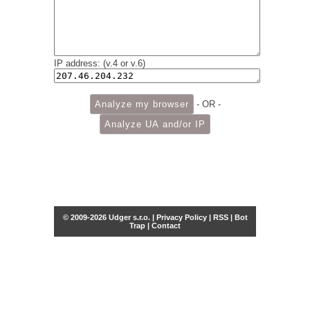
IP address: (v.4 or v.6)
- OR -
© 2009-2026 Udger s.r.o. |
Privacy Policy
|
RSS
|
Bot
Trap
|
Contact
Share this selection
Tweet
Facebook