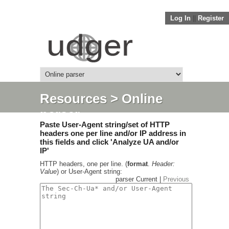
Log In
||
Register
Resources
> Online
parser
Paste User-Agent string/set of HTTP
headers one per line and/or IP address in
this fields and click 'Analyze UA and/or
IP'
HTTP headers, one per line. (
format
.
Header:
Value
) or User-Agent string:
parser Current |
Previous