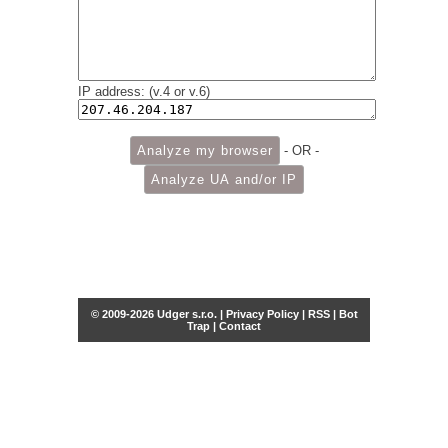
IP address: (v.4 or v.6)
- OR -
© 2009-2026 Udger s.r.o. |
Privacy Policy
|
RSS
|
Bot
Trap
|
Contact
Share this selection
Tweet
Facebook