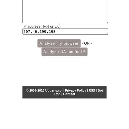
IP address: (v.4 or v.6)
- OR -
© 2009-2026 Udger s.r.o. |
Privacy Policy
|
RSS
|
Bot
Trap
|
Contact
Share this selection
Tweet
Facebook