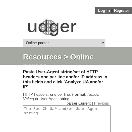
Log In
||
Register
Resources
> Online
parser
Paste User-Agent string/set of HTTP
headers one per line and/or IP address in
this fields and click 'Analyze UA and/or
IP'
HTTP headers, one per line. (
format
.
Header:
Value
) or User-Agent string:
parser Current |
Previous