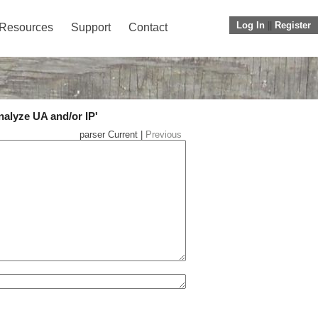
Log In
||
Register
Resources
Support
Contact
nalyze UA and/or IP'
parser Current |
Previous