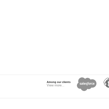
Among our clients
View more...