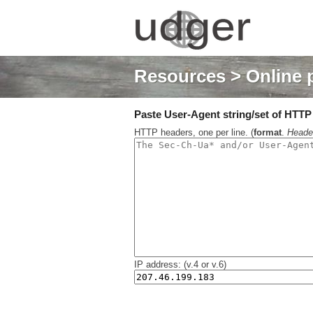
Resources
> Online 
Paste User-Agent string/set of HTTP h
HTTP headers, one per line. (
format
.
Heade
IP address: (v.4 or v.6)