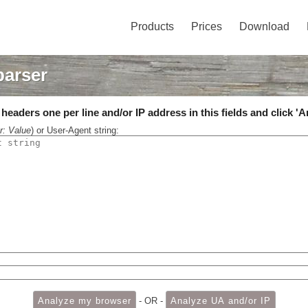
Products
Prices
Download
parser
eaders one per line and/or IP address in this fields and click 'A
r: Value
) or User-Agent string:
- OR -