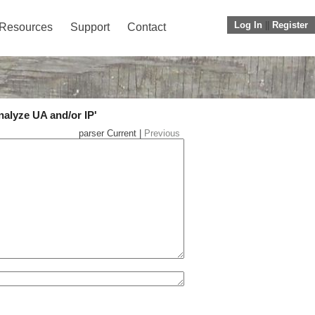
Log In
||
Register
Resources
Support
Contact
nalyze UA and/or IP'
parser Current |
Previous