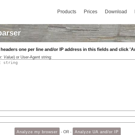
Products
Prices
Download
parser
eaders one per line and/or IP address in this fields and click 'A
r: Value
) or User-Agent string:
- OR -