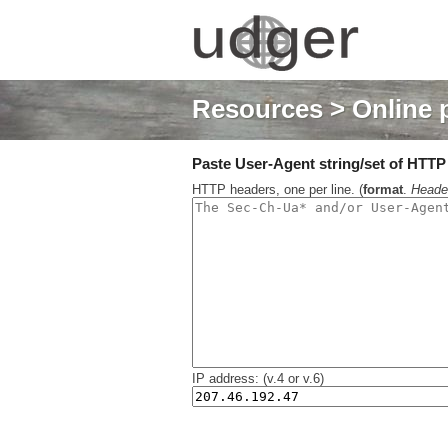
Resources
> Online 
Paste User-Agent string/set of HTTP h
HTTP headers, one per line. (
format
.
Heade
IP address: (v.4 or v.6)