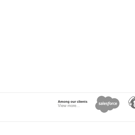
Among our clients
View more...