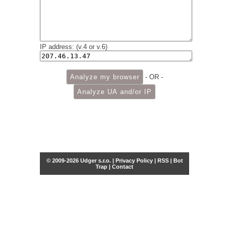
IP address: (v.4 or v.6)
- OR -
© 2009-2026 Udger s.r.o. |
Privacy Policy
|
RSS
|
Bot
Trap
|
Contact
Share this selection
Tweet
Facebook