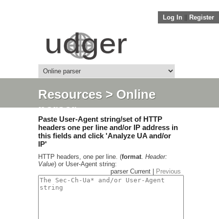
Log In
||
Register
Resources
> Online
parser
Paste User-Agent string/set of HTTP
headers one per line and/or IP address in
this fields and click 'Analyze UA and/or
IP'
HTTP headers, one per line. (
format
.
Header:
Value
) or User-Agent string:
parser Current |
Previous