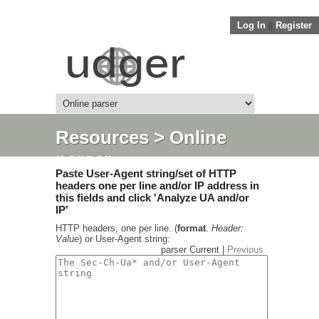
Log In
||
Register
Resources
> Online
parser
Paste User-Agent string/set of HTTP
headers one per line and/or IP address in
this fields and click 'Analyze UA and/or
IP'
HTTP headers, one per line. (
format
.
Header:
Value
) or User-Agent string:
parser Current |
Previous