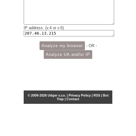
IP address: (v.4 or v.6)
- OR -
© 2009-2026 Udger s.r.o. |
Privacy Policy
|
RSS
|
Bot
Trap
|
Contact
Share this selection
Tweet
Facebook