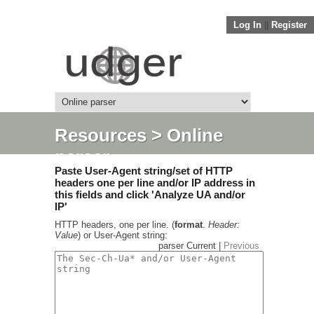
Log In
||
Register
Resources
> Online
parser
Paste User-Agent string/set of HTTP
headers one per line and/or IP address in
this fields and click 'Analyze UA and/or
IP'
HTTP headers, one per line. (
format
.
Header:
Value
) or User-Agent string:
parser Current |
Previous