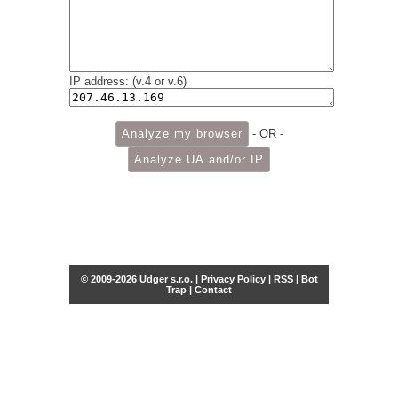
IP address: (v.4 or v.6)
- OR -
© 2009-2026 Udger s.r.o. |
Privacy Policy
|
RSS
|
Bot
Trap
|
Contact
Share this selection
Tweet
Facebook