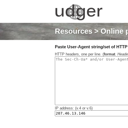
Resources
> Online 
Paste User-Agent string/set of HTTP h
HTTP headers, one per line. (
format
.
Heade
IP address: (v.4 or v.6)