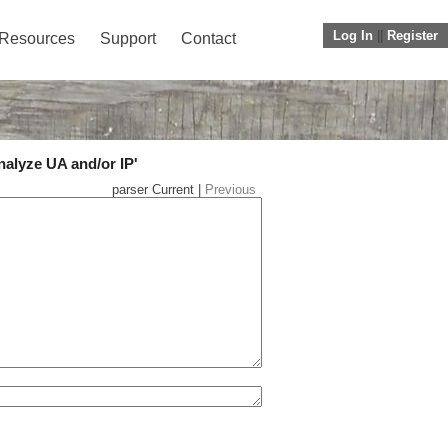
Log In
||
Register
Resources
Support
Contact
nalyze UA and/or IP'
parser Current |
Previous