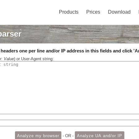
Products
Prices
Download
parser
eaders one per line and/or IP address in this fields and click 'A
r: Value
) or User-Agent string:
- OR -