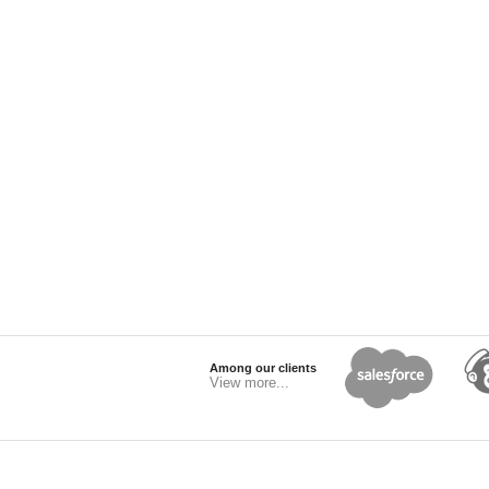
Among our clients
View more...