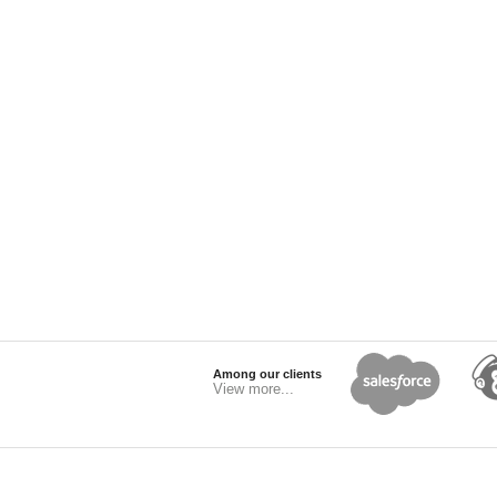
Among our clients
View more...