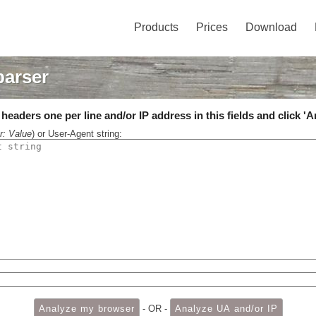
Products
Prices
Download
parser
eaders one per line and/or IP address in this fields and click 'A
r: Value
) or User-Agent string:
- OR -