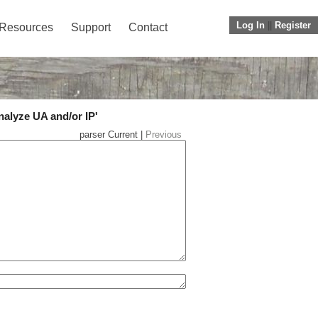
Log In
||
Register
Resources
Support
Contact
nalyze UA and/or IP'
parser Current |
Previous