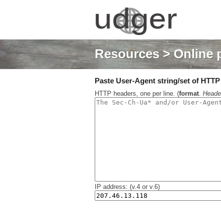
Resources
> Online 
Paste User-Agent string/set of HTTP h
HTTP headers, one per line. (
format
.
Heade
IP address: (v.4 or v.6)