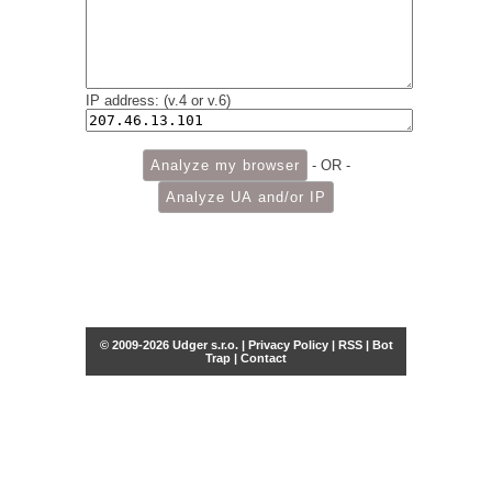
IP address: (v.4 or v.6)
- OR -
© 2009-2026 Udger s.r.o. |
Privacy Policy
|
RSS
|
Bot
Trap
|
Contact
Share this selection
Tweet
Facebook