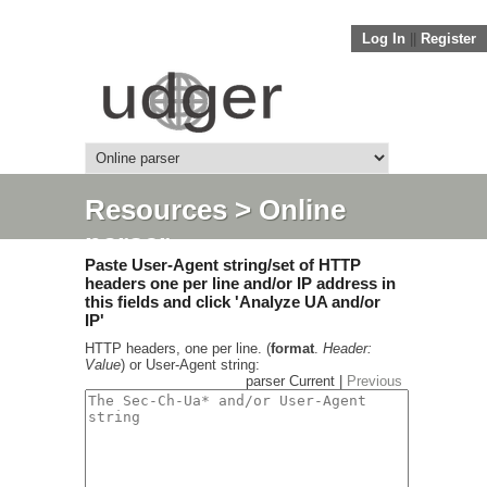
Log In
||
Register
Resources
> Online
parser
Paste User-Agent string/set of HTTP
headers one per line and/or IP address in
this fields and click 'Analyze UA and/or
IP'
HTTP headers, one per line. (
format
.
Header:
Value
) or User-Agent string:
parser Current |
Previous