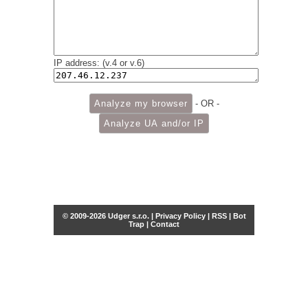
IP address: (v.4 or v.6)
- OR -
© 2009-2026 Udger s.r.o. |
Privacy Policy
|
RSS
|
Bot
Trap
|
Contact
Share this selection
Tweet
Facebook