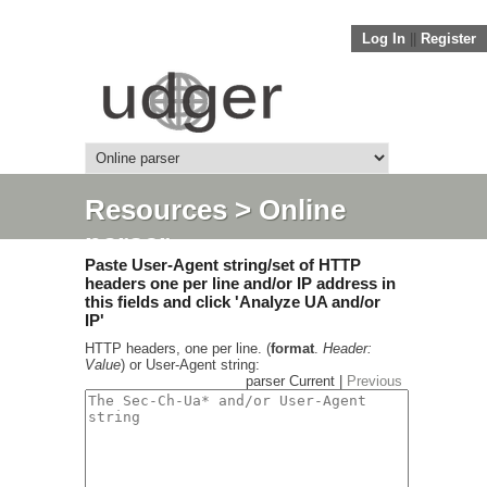
Log In
||
Register
Resources
> Online
parser
Paste User-Agent string/set of HTTP
headers one per line and/or IP address in
this fields and click 'Analyze UA and/or
IP'
HTTP headers, one per line. (
format
.
Header:
Value
) or User-Agent string:
parser Current |
Previous