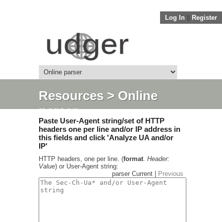
Log In
||
Register
Resources
> Online
parser
Paste User-Agent string/set of HTTP
headers one per line and/or IP address in
this fields and click 'Analyze UA and/or
IP'
HTTP headers, one per line. (
format
.
Header:
Value
) or User-Agent string:
parser Current |
Previous