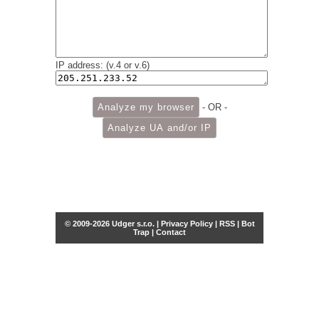
IP address: (v.4 or v.6)
- OR -
© 2009-2026 Udger s.r.o. |
Privacy Policy
|
RSS
|
Bot
Trap
|
Contact
Share this selection
Tweet
Facebook