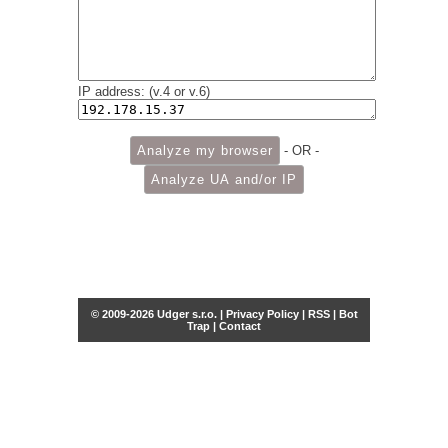
IP address: (v.4 or v.6)
- OR -
© 2009-2026 Udger s.r.o. |
Privacy Policy
|
RSS
|
Bot
Trap
|
Contact
Share this selection
Tweet
Facebook