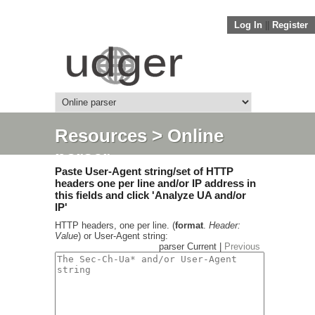
Log In
||
Register
Resources
> Online
parser
Paste User-Agent string/set of HTTP
headers one per line and/or IP address in
this fields and click 'Analyze UA and/or
IP'
HTTP headers, one per line. (
format
.
Header:
Value
) or User-Agent string:
parser Current |
Previous