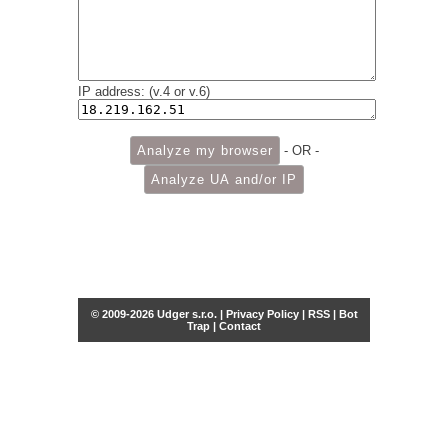
IP address: (v.4 or v.6)
- OR -
© 2009-2026 Udger s.r.o. |
Privacy Policy
|
RSS
|
Bot
Trap
|
Contact
Share this selection
Tweet
Facebook