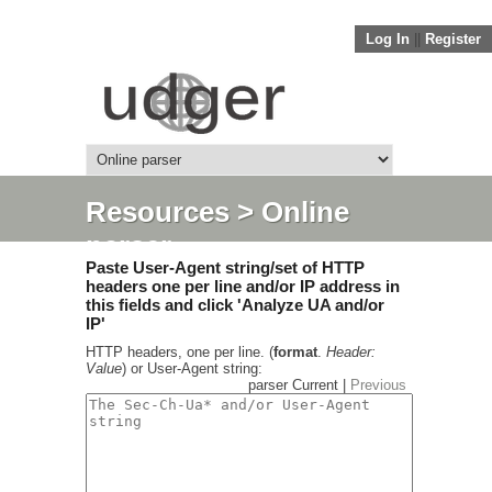
Log In
||
Register
Resources
> Online
parser
Paste User-Agent string/set of HTTP
headers one per line and/or IP address in
this fields and click 'Analyze UA and/or
IP'
HTTP headers, one per line. (
format
.
Header:
Value
) or User-Agent string:
parser Current |
Previous