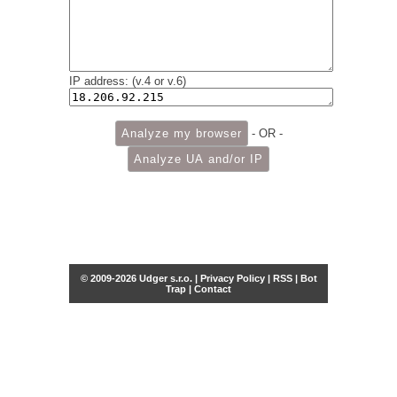
IP address: (v.4 or v.6)
- OR -
© 2009-2026 Udger s.r.o. |
Privacy Policy
|
RSS
|
Bot
Trap
|
Contact
Share this selection
Tweet
Facebook