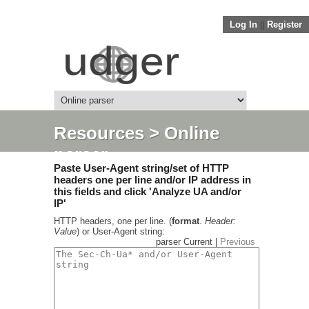
Log In
||
Register
Resources
> Online
parser
Paste User-Agent string/set of HTTP
headers one per line and/or IP address in
this fields and click 'Analyze UA and/or
IP'
HTTP headers, one per line. (
format
.
Header:
Value
) or User-Agent string:
parser Current |
Previous