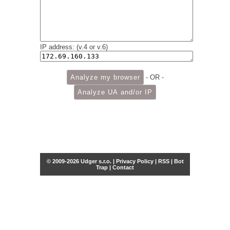
IP address: (v.4 or v.6)
- OR -
© 2009-2026 Udger s.r.o. |
Privacy Policy
|
RSS
|
Bot
Trap
|
Contact
Share this selection
Tweet
Facebook