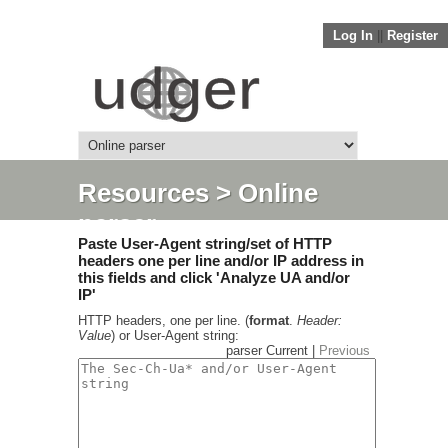
Log In
||
Register
Resources
> Online
parser
Paste User-Agent string/set of HTTP
headers one per line and/or IP address in
this fields and click 'Analyze UA and/or
IP'
HTTP headers, one per line. (
format
.
Header:
Value
) or User-Agent string:
parser Current |
Previous