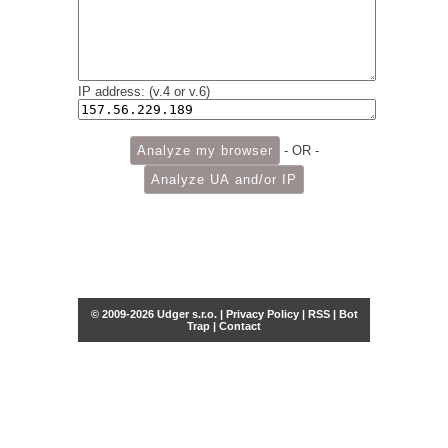
IP address: (v.4 or v.6)
- OR -
© 2009-2026 Udger s.r.o. |
Privacy Policy
|
RSS
|
Bot
Trap
|
Contact
Share this selection
Tweet
Facebook