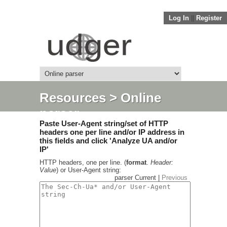
Log In
||
Register
Resources
> Online
parser
Paste User-Agent string/set of HTTP
headers one per line and/or IP address in
this fields and click 'Analyze UA and/or
IP'
HTTP headers, one per line. (
format
.
Header:
Value
) or User-Agent string:
parser Current |
Previous