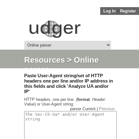
Log In
||
Register
Resources
> Online
parser
Paste User-Agent string/set of HTTP
headers one per line and/or IP address in
this fields and click 'Analyze UA and/or
IP'
HTTP headers, one per line. (
format
.
Header:
Value
) or User-Agent string:
parser Current |
Previous