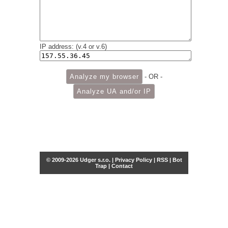
IP address: (v.4 or v.6)
- OR -
© 2009-2026 Udger s.r.o. |
Privacy Policy
|
RSS
|
Bot
Trap
|
Contact
Share this selection
Tweet
Facebook