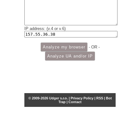
IP address: (v.4 or v.6)
- OR -
© 2009-2026 Udger s.r.o. |
Privacy Policy
|
RSS
|
Bot
Trap
|
Contact
Share this selection
Tweet
Facebook