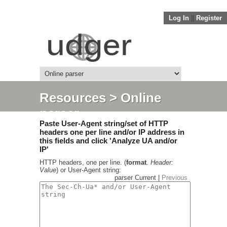
Log In
||
Register
Resources
> Online
parser
Paste User-Agent string/set of HTTP
headers one per line and/or IP address in
this fields and click 'Analyze UA and/or
IP'
HTTP headers, one per line. (
format
.
Header:
Value
) or User-Agent string:
parser Current |
Previous