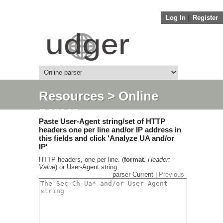
Log In
||
Register
Resources
> Online
parser
Paste User-Agent string/set of HTTP
headers one per line and/or IP address in
this fields and click 'Analyze UA and/or
IP'
HTTP headers, one per line. (
format
.
Header:
Value
) or User-Agent string:
parser Current |
Previous