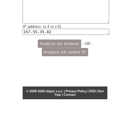
IP address: (v.4 or v.6)
- OR -
© 2009-2026 Udger s.r.o. |
Privacy Policy
|
RSS
|
Bot
Trap
|
Contact
Share this selection
Tweet
Facebook