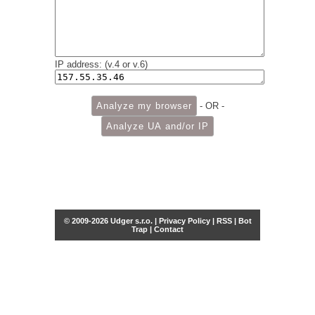
IP address: (v.4 or v.6)
- OR -
© 2009-2026 Udger s.r.o. |
Privacy Policy
|
RSS
|
Bot
Trap
|
Contact
Share this selection
Tweet
Facebook