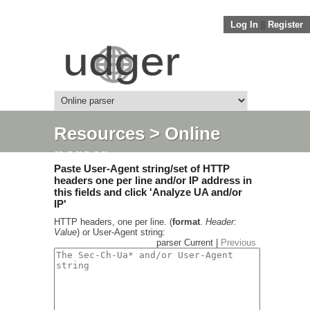
Log In
||
Register
Resources
> Online
parser
Paste User-Agent string/set of HTTP
headers one per line and/or IP address in
this fields and click 'Analyze UA and/or
IP'
HTTP headers, one per line. (
format
.
Header:
Value
) or User-Agent string:
parser Current |
Previous