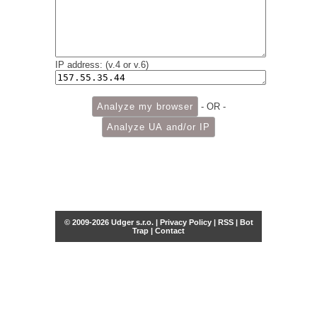
IP address: (v.4 or v.6)
- OR -
© 2009-2026 Udger s.r.o. |
Privacy Policy
|
RSS
|
Bot
Trap
|
Contact
Share this selection
Tweet
Facebook