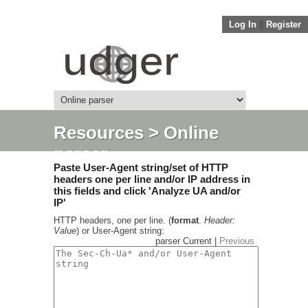
Log In
||
Register
Resources
> Online
parser
Paste User-Agent string/set of HTTP
headers one per line and/or IP address in
this fields and click 'Analyze UA and/or
IP'
HTTP headers, one per line. (
format
.
Header:
Value
) or User-Agent string:
parser Current |
Previous