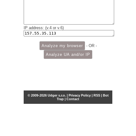
IP address: (v.4 or v.6)
- OR -
© 2009-2026 Udger s.r.o. |
Privacy Policy
|
RSS
|
Bot
Trap
|
Contact
Share this selection
Tweet
Facebook