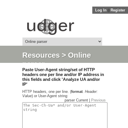
Log In
||
Register
Resources
> Online
parser
Paste User-Agent string/set of HTTP
headers one per line and/or IP address in
this fields and click 'Analyze UA and/or
IP'
HTTP headers, one per line. (
format
.
Header:
Value
) or User-Agent string:
parser Current |
Previous